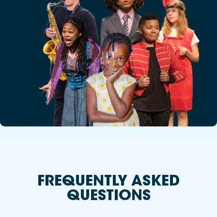
FREQUENTLY ASKED
QUESTIONS