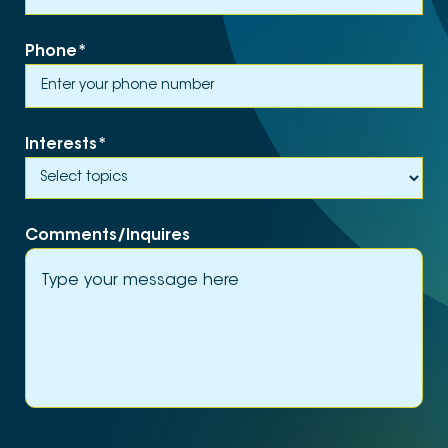
Phone
*
Interests
*
Comments/Inquires