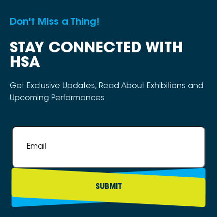
Don't Miss a Thing!
STAY CONNECTED WITH
HSA
Get Exclusive Updates, Read About Exhibitions and
Upcoming Performances
Email
*