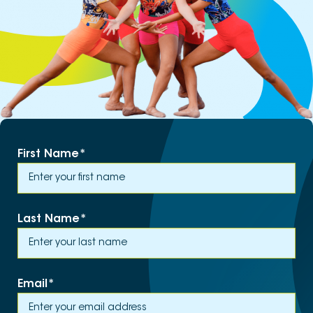
First Name
*
Last Name
*
Email
*