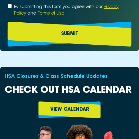
Untitled
By submitting this form you agree with our
*
Privacy
Policy
and
Terms of Use
HSA Closures & Class Schedule Updates
CHECK OUT HSA CALENDAR
VIEW CALENDAR