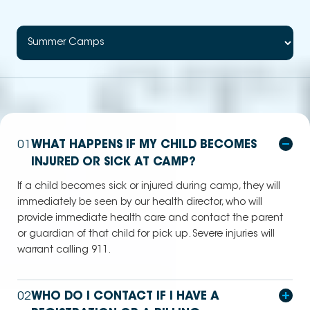
01
WHAT HAPPENS IF MY CHILD BECOMES
INJURED OR SICK AT CAMP?
If a child becomes sick or injured during camp, they will
immediately be seen by our health director, who will
provide immediate health care and contact the parent
or guardian of that child for pick up. Severe injuries will
warrant calling 911.
02
WHO DO I CONTACT IF I HAVE A