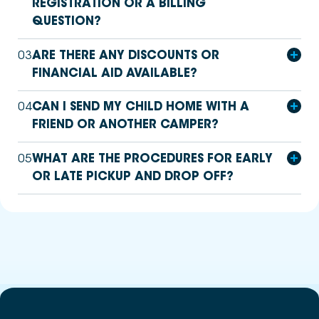
REGISTRATION OR A BILLING
QUESTION?
03
ARE THERE ANY DISCOUNTS OR
FINANCIAL AID AVAILABLE?
04
CAN I SEND MY CHILD HOME WITH A
FRIEND OR ANOTHER CAMPER?
05
WHAT ARE THE PROCEDURES FOR EARLY
OR LATE PICKUP AND DROP OFF?