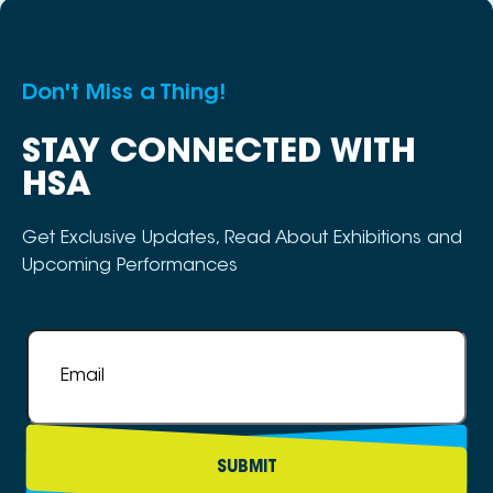
Don't Miss a Thing!
STAY CONNECTED WITH
HSA
Get Exclusive Updates, Read About Exhibitions and
Upcoming Performances
Email
*