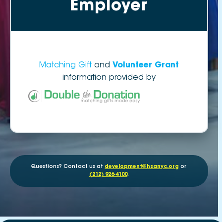
Employer
Matching Gift
and
Volunteer Grant
information provided by
Questions? Contact us at
development@hsanyc.org
or
(212) 926-4100
.