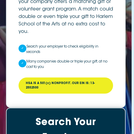
your company offers a matching gift or
volunteer grant program. A match could
double or even triple your gift to Harlem
School of the Arts at no extra cost to
you.
Search your employer to check eligibility in
✓
seconds
Many companies double or triple your gift, at no
✓
cost to you
HSA IS A 501(c) NONPROFIT. OUR EIN IS: 13-
2552500
Search Your