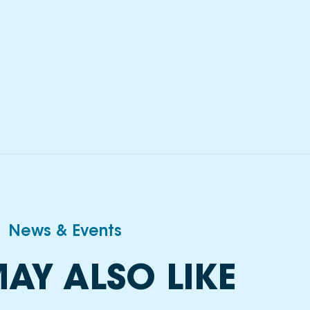
News & Events
AY ALSO LIKE