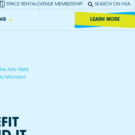
SPACE RENTALS
VENUE MEMBERSHIP
SEARCH ON HSA
ING
LEARN MORE
ed
y to
c and
l
 in
 K-8).
to use
ing
s,
he Arts Held
tory Moment
ble
gitally
 or as
bases.
FIT