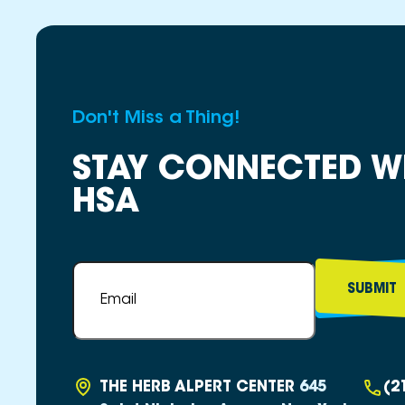
Don't Miss a Thing!
STAY CONNECTED W
HSA
Email
*
THE HERB ALPERT CENTER
645
(2