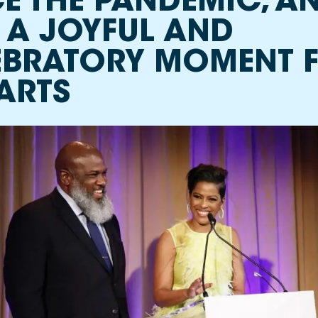
E THE PANDEMIC, AN
 A JOYFUL AND
EBRATORY MOMENT 
ARTS