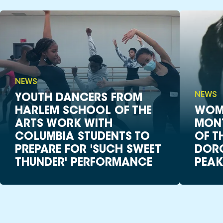
NEWS
NEWS
YOUTH DANCERS FROM
HARLEM SCHOOL OF THE
WOME
ARTS WORK WITH
MON
COLUMBIA STUDENTS TO
OF T
PREPARE FOR 'SUCH SWEET
DORO
THUNDER' PERFORMANCE
PEAK