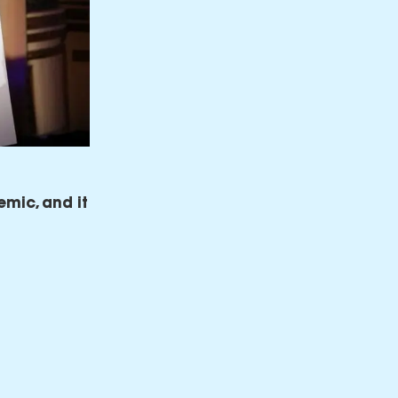
emic, and it