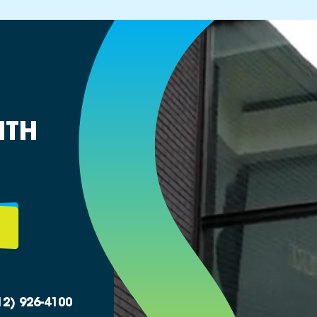
ITH
12) 926-4100