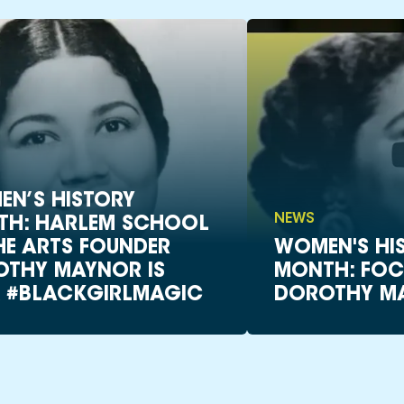
N’S HISTORY
NEWS
TH: HARLEM SCHOOL
HE ARTS FOUNDER
WOMEN'S HI
THY MAYNOR IS
MONTH: FOC
 #BLACKGIRLMAGIC
DOROTHY M