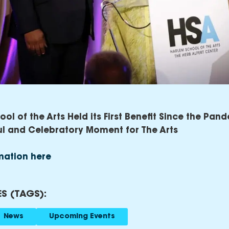
ol of the Arts Held its First Benefit Since the Pand
ul and Celebratory Moment for The Arts
mation here
S (TAGS):
News
Upcoming Events