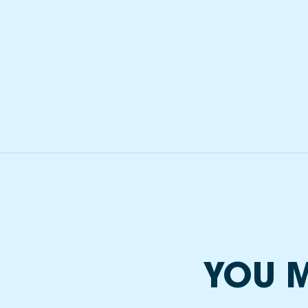
YOU M