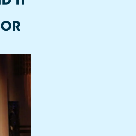
D IT
FOR