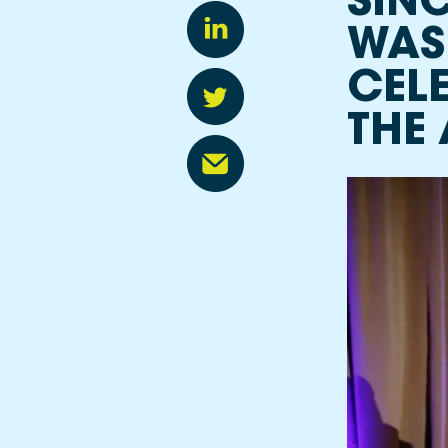
SINC
FREE Programs
WAS
CEL
THE 