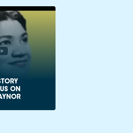
STORY
US ON
AYNOR