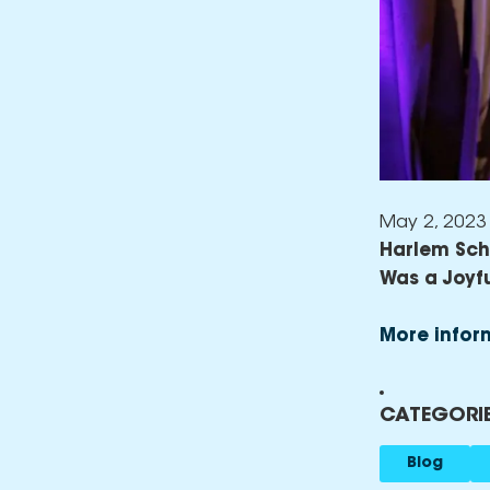
May 2, 2023
Harlem Scho
Was a Joyf
More infor
CATEGORIE
Blog