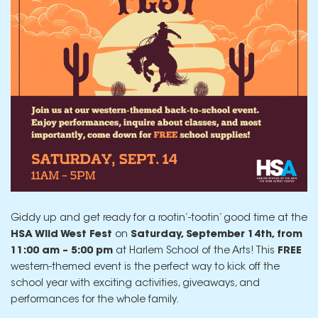
Giddy up and get ready for a rootin’-tootin’ good time at the
HSA Wild West Fest
on
Saturday, September 14th, from
11:00 am – 5:00 pm
at Harlem School of the Arts! This
FREE
western-themed event is the perfect way to kick off the
school year with exciting activities, giveaways, and
performances for the whole family.