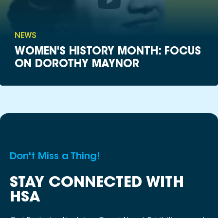
NEWS
WOMEN'S HISTORY MONTH: FOCUS
ON DOROTHY MAYNOR
Don't Miss a Thing!
STAY CONNECTED WITH
HSA