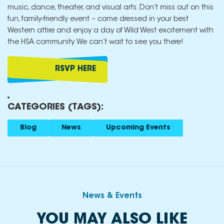
music, dance, theater, and visual arts. Don’t miss out on this
fun, family-friendly event – come dressed in your best
Western attire and enjoy a day of Wild West excitement with
the HSA community. We can’t wait to see you there!
RSVP HERE
CATEGORIES (TAGS):
Blog
News
Upcoming Events
News & Events
YOU MAY ALSO LIKE