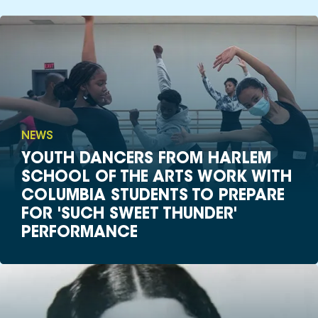
NEWS
YOUTH DANCERS FROM HARLEM
SCHOOL OF THE ARTS WORK WITH
COLUMBIA STUDENTS TO PREPARE
FOR 'SUCH SWEET THUNDER'
PERFORMANCE