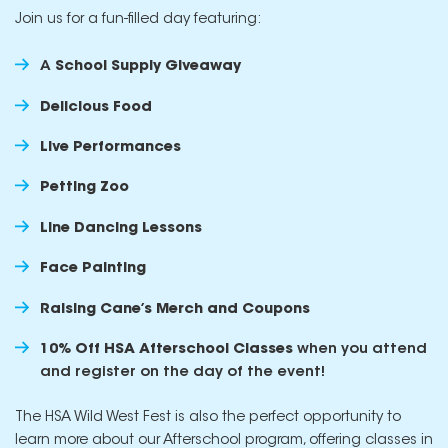
Join us for a fun-filled day featuring:
A
School Supply Giveaway
Delicious Food
Live Performances
Petting Zoo
Line Dancing Lessons
Face Painting
Raising Cane’s Merch and Coupons
10% Off HSA Afterschool Classes
when you attend
and register on the day of the event!
The HSA Wild West Fest is also the perfect opportunity to
learn more about our Afterschool program, offering classes in