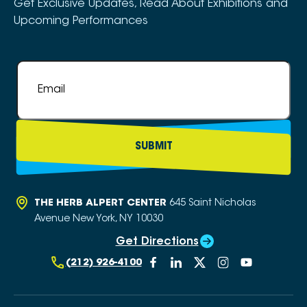
Get Exclusive Updates, Read About Exhibitions and
Upcoming Performances
Email
*
THE HERB ALPERT CENTER
645 Saint Nicholas
Avenue
New York, NY 10030
Get Directions
(212) 926-4100