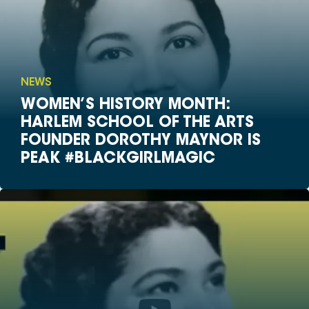
NEWS
WOMEN’S HISTORY MONTH:
HARLEM SCHOOL OF THE ARTS
FOUNDER DOROTHY MAYNOR IS
PEAK #BLACKGIRLMAGIC