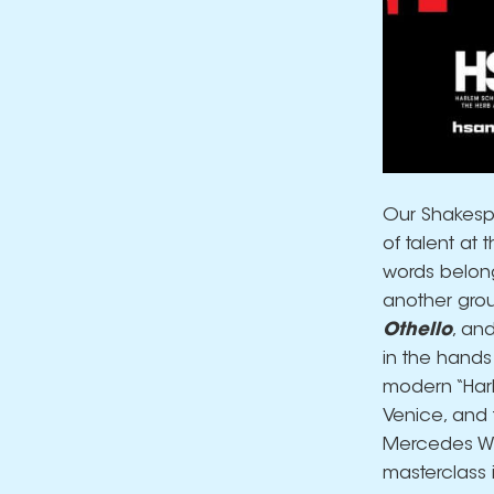
Our Shakespe
of talent at 
words belong
another grou
Othello
, an
in the hands
modern “Harle
Venice, and 
Mercedes Whit
masterclass