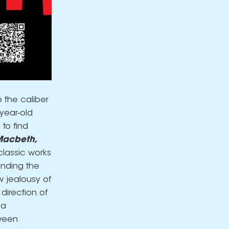
 the caliber
-year-old
 to find
acbeth,
 classic works
inding the
w jealousy of
direction of
 a
tween