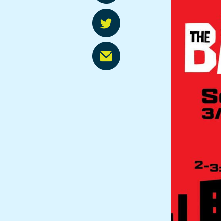
FREE Programs