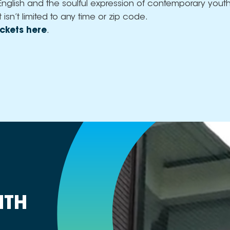
English and the soulful expression of contemporary youth
t isn’t limited to any time or zip code.
ckets here
.
ITH