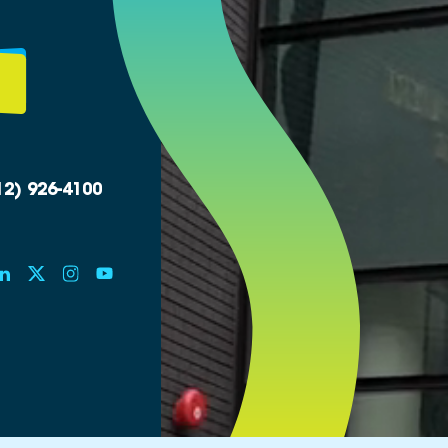
12) 926-4100