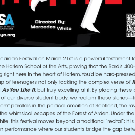
arean Festival on March 21st is a powerful testament to
the Harlem School of the Arts, proving that the Bard’s 400
 right here in the heart of Harlem. You’d be hard-pressed
p of teenagers not only tackling the complex verse of
M
d
As You Like It
, but truly excelling at it. By placing these
 of our diverse student body, we reclaim these stories—f
m” parallels in the political ambition of Scotland, the ra
the whimsical escapes of the Forest of Arden. Under the 
e, this festival moves beyond a traditional “recital”; it is
 in performance where our students bridge the gap be