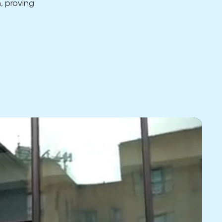
, proving