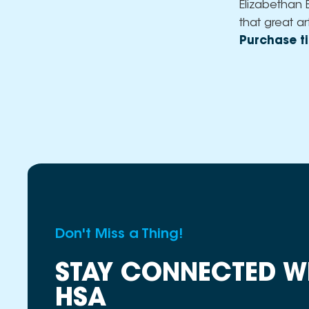
Elizabethan 
that great ar
Purchase ti
Don't Miss a Thing!
STAY CONNECTED W
HSA