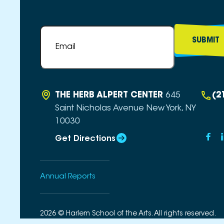
Email
*
THE HERB ALPERT CENTER
645
(2
Saint Nicholas Avenue
New York, NY
10030
Get Directions
Annual Reports
2026 © Harlem School of the Arts. All rights reserved.